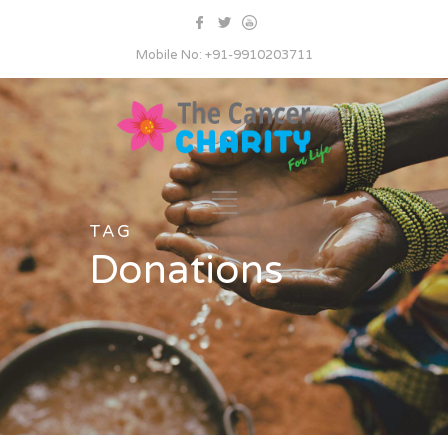
Mobile No: +91-9910203711
TAG
Donations