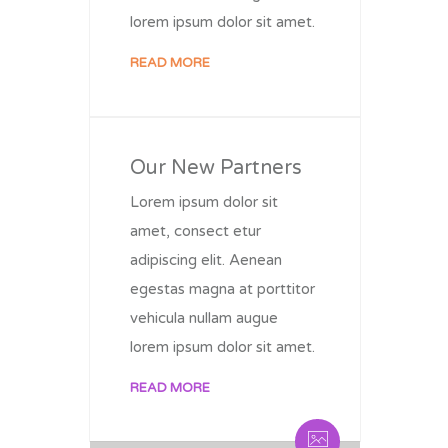
lorem ipsum dolor sit amet.
READ MORE
Our New Partners
Lorem ipsum dolor sit
amet, consect etur
adipiscing elit. Aenean
egestas magna at porttitor
vehicula nullam augue
lorem ipsum dolor sit amet.
READ MORE
By admin
0 Comments