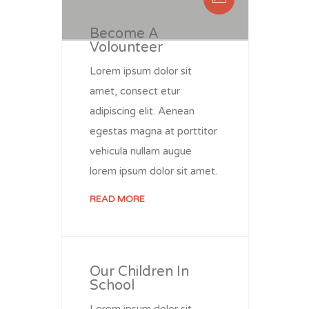
Become A
Volounteer
Lorem ipsum dolor sit
amet, consect etur
adipiscing elit. Aenean
egestas magna at porttitor
vehicula nullam augue
lorem ipsum dolor sit amet.
READ MORE
Our Children In
School