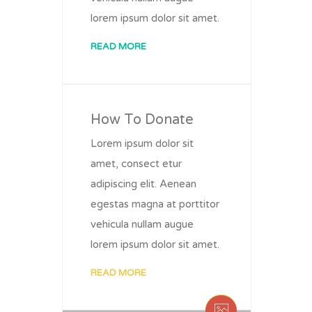
lorem ipsum dolor sit amet.
READ MORE
How To Donate
Lorem ipsum dolor sit
amet, consect etur
adipiscing elit. Aenean
egestas magna at porttitor
vehicula nullam augue
lorem ipsum dolor sit amet.
READ MORE
By admin
0 Comments
By admin
0 Comments