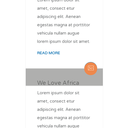
Lorem ipsum dolor sit
amet, consect etur
adipiscing elit. Aenean
egestas magna at porttitor
vehicula nullam augue
lorem ipsum dolor sit amet.
READ MORE
By admin
0 Comments
By admin
0 Comments
We Love Africa
Lorem ipsum dolor sit
amet, consect etur
adipiscing elit. Aenean
egestas magna at porttitor
vehicula nullam augue