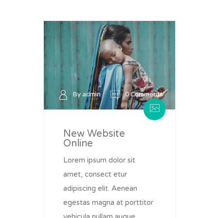
By admin
0 Comments
New Website
Online
Lorem ipsum dolor sit
amet, consect etur
adipiscing elit. Aenean
egestas magna at porttitor
vehicula nullam augue