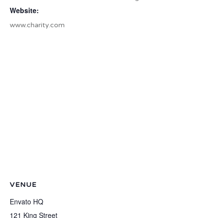
Website:
www.charity.com
VENUE
Envato HQ
121 King Street