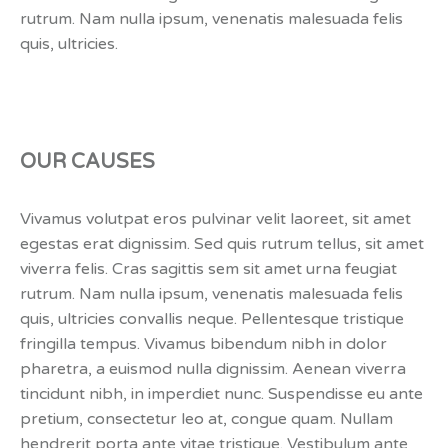
rutrum. Nam nulla ipsum, venenatis malesuada felis
quis, ultricies.
OUR CAUSES
Vivamus volutpat eros pulvinar velit laoreet, sit amet
egestas erat dignissim. Sed quis rutrum tellus, sit amet
viverra felis. Cras sagittis sem sit amet urna feugiat
rutrum. Nam nulla ipsum, venenatis malesuada felis
quis, ultricies convallis neque. Pellentesque tristique
fringilla tempus. Vivamus bibendum nibh in dolor
pharetra, a euismod nulla dignissim. Aenean viverra
tincidunt nibh, in imperdiet nunc. Suspendisse eu ante
pretium, consectetur leo at, congue quam. Nullam
hendrerit porta ante vitae tristique. Vestibulum ante