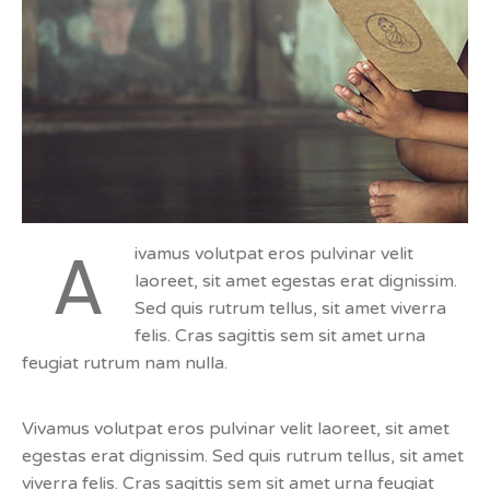
A
ivamus volutpat eros pulvinar velit
laoreet, sit amet egestas erat dignissim.
Sed quis rutrum tellus, sit amet viverra
felis. Cras sagittis sem sit amet urna
feugiat rutrum nam nulla.
Vivamus volutpat eros pulvinar velit laoreet, sit amet
egestas erat dignissim. Sed quis rutrum tellus, sit amet
viverra felis. Cras sagittis sem sit amet urna feugiat