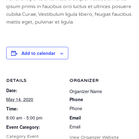
ipsum primis in faucibus orci luctus et ultrices posuere
cubilia Curae; Vestibulum ligula libero, feugiat faucibus
mattis eget, pulvinar et ligula.
Add to calendar
DETAILS
ORGANIZER
Date:
Organizer Name
May 14, 2020
Phone
Phone
Time:
8:00 am - 5:00 pm
Email
Email
Event Category:
Category Event
View Organizer Website