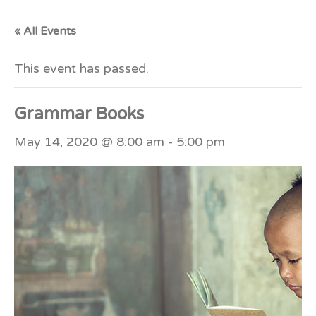
« All Events
This event has passed.
Grammar Books
May 14, 2020 @ 8:00 am
-
5:00 pm