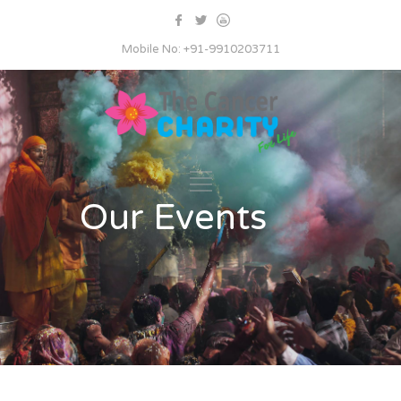
Mobile No: +91-9910203711
Our Events