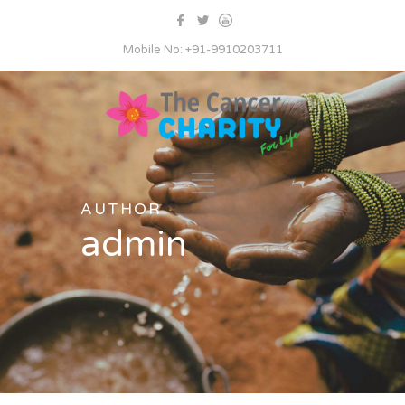
Mobile No: +91-9910203711
AUTHOR
admin