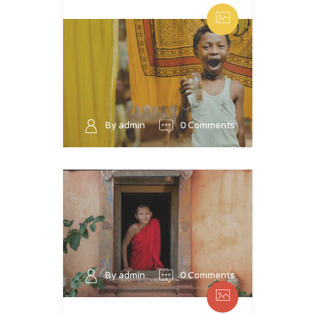
By admin
0 Comments
By admin
0 Comments