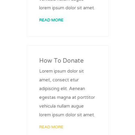
lorem ipsum dolor sit amet.
READ MORE
How To Donate
Lorem ipsum dolor sit
amet, consect etur
adipiscing elit. Aenean
egestas magna at porttitor
vehicula nullam augue
lorem ipsum dolor sit amet.
READ MORE