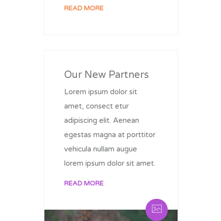
READ MORE
Our New Partners
Lorem ipsum dolor sit
amet, consect etur
adipiscing elit. Aenean
egestas magna at porttitor
vehicula nullam augue
lorem ipsum dolor sit amet.
READ MORE