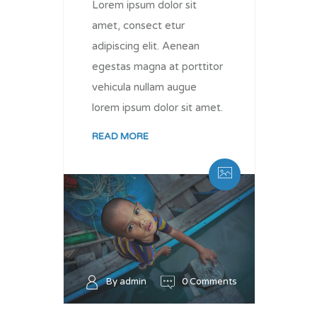
Lorem ipsum dolor sit
amet, consect etur
adipiscing elit. Aenean
egestas magna at porttitor
vehicula nullam augue
lorem ipsum dolor sit amet.
READ MORE
By admin
0 Comments