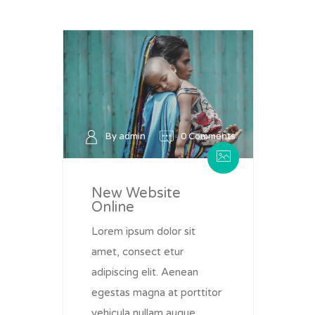
By admin
0 Comments
New Website
Online
Lorem ipsum dolor sit
amet, consect etur
adipiscing elit. Aenean
egestas magna at porttitor
vehicula nullam augue