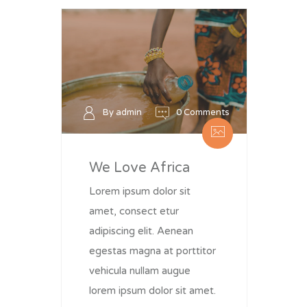
By admin
0 Comments
We Love Africa
Lorem ipsum dolor sit
amet, consect etur
adipiscing elit. Aenean
egestas magna at porttitor
vehicula nullam augue
lorem ipsum dolor sit amet.