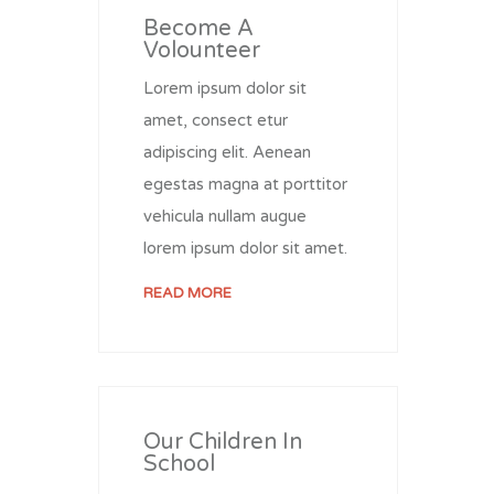
Become A
Volounteer
Lorem ipsum dolor sit
amet, consect etur
adipiscing elit. Aenean
egestas magna at porttitor
vehicula nullam augue
lorem ipsum dolor sit amet.
READ MORE
Our Children In
School